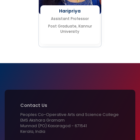
Haripriya
Assistant Professor
Post Graduate, Kannur
University
Contact Us
Peoples Co-Operative Arts and Science College
EMS Akshara Gramam
Munnad (PO) Kasaragod - 671541
Kerala, India