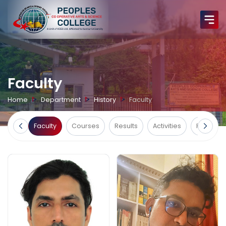
Faculty
Home
Department
History
Faculty
Home
Faculty
Courses
Results
Activities
Facilities