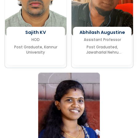
Sajith KV
Abhilash Augustine
HOD
Assistant Professor
Post Graduate, Kannur
Post Graduated,
University
Jawaharlal Nehru
University