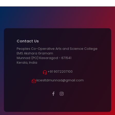
Contact Us
Peoples Co-Operative Arts and Science College
EMS Akshara Gramam
Munnad (PO) Kasaragod - 671541
Kerala, India
+91 9072207100
kcesltdmunnad@gmail.com