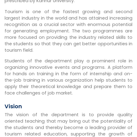
prescribed by Kannur University.
Tourism is one of the fastest growing and second
largest industry in the world and has attained increasing
recognition as a crucial sector with enormous potential
for generating employment. The two programmes are
more focused on providing the industry related skills to
the students so that they can get better opportunities in
tourism field.
Students of the department play a prominent role in
organizing innovative events and programs. A platform
for hands on training in the form of internship and on-
the-job training in various organization help students to
apply their theoretical knowledge and prepare them to
face challenges of job market.
Vision
The vision of the department is to provide quality
oriented teaching that may bring out the potentiality of
the students and thereby become a leading provider of
tourism related education, supporting the growth of