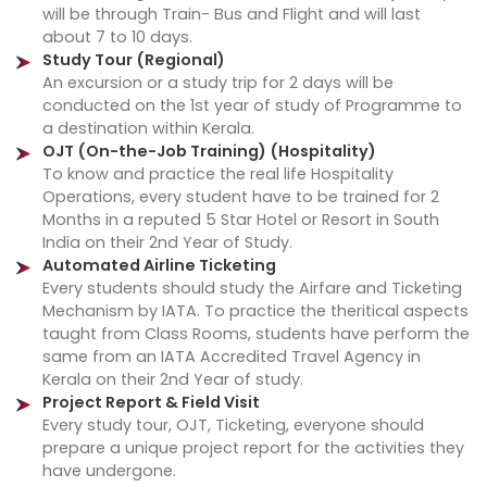
will be through Train- Bus and Flight and will last
about 7 to 10 days.
Study Tour (Regional)
An excursion or a study trip for 2 days will be
conducted on the 1st year of study of Programme to
a destination within Kerala.
OJT (On-the-Job Training) (Hospitality)
To know and practice the real life Hospitality
Operations, every student have to be trained for 2
Months in a reputed 5 Star Hotel or Resort in South
India on their 2nd Year of Study.
Automated Airline Ticketing
Every students should study the Airfare and Ticketing
Mechanism by IATA. To practice the theritical aspects
taught from Class Rooms, students have perform the
same from an IATA Accredited Travel Agency in
Kerala on their 2nd Year of study.
Project Report & Field Visit
Every study tour, OJT, Ticketing, everyone should
prepare a unique project report for the activities they
have undergone.