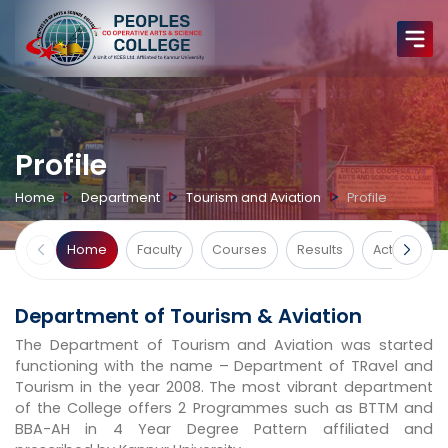
Profile
Home
Department
Tourism and Aviation
Profile
Home
Faculty
Courses
Results
Activities
Department of Tourism & Aviation
The Department of Tourism and Aviation was started
functioning with the name – Department of TRavel and
Tourism in the year 2008. The most vibrant department
of the College offers 2 Programmes such as BTTM and
BBA-AH in 4 Year Degree Pattern affiliated and