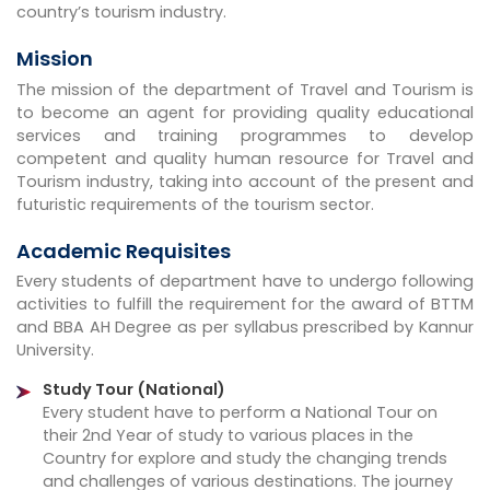
country’s tourism industry.
Mission
The mission of the department of Travel and Tourism is
to become an agent for providing quality educational
services and training programmes to develop
competent and quality human resource for Travel and
Tourism industry, taking into account of the present and
futuristic requirements of the tourism sector.
Academic Requisites
Every students of department have to undergo following
activities to fulfill the requirement for the award of BTTM
and BBA AH Degree as per syllabus prescribed by Kannur
University.
Study Tour (National)
Every student have to perform a National Tour on
their 2nd Year of study to various places in the
Country for explore and study the changing trends
and challenges of various destinations. The journey