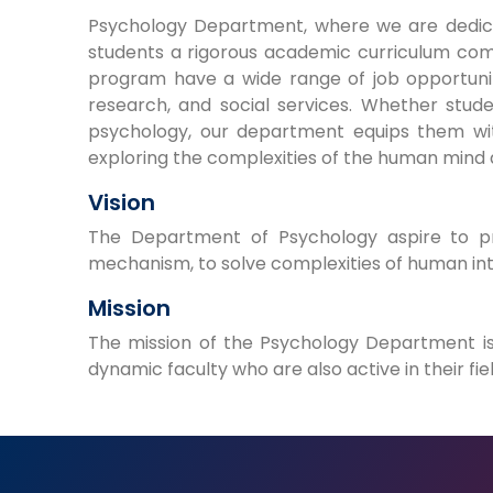
Psychology Department, where we are dedica
students a rigorous academic curriculum com
program have a wide range of job opportunitie
research, and social services. Whether stud
psychology, our department equips them with
exploring the complexities of the human mind 
Vision
The Department of Psychology aspire to pr
mechanism, to solve complexities of human in
Mission
The mission of the Psychology Department is
dynamic faculty who are also active in their fiel