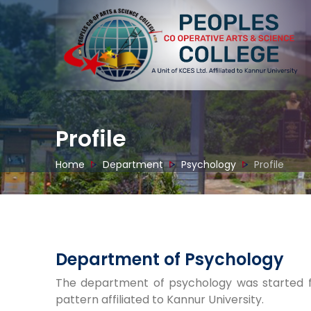
Profile
Home
Department
Psychology
Profile
Department of Psychology
The department of psychology was started f
pattern affiliated to Kannur University.