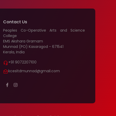
Contact Us
Peoples Co-Operative Arts and Science
College
EMS Akshara Gramam
Munnad (PO) Kasaragod - 671541
Kerala, India
+91 9072207100
kcesltdmunnad@gmail.com