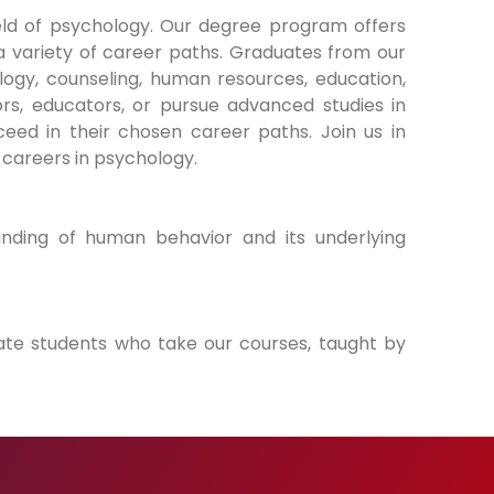
ld of psychology. Our degree program offers
 variety of career paths. Graduates from our
ology, counseling, human resources, education,
rs, educators, or pursue advanced studies in
eed in their chosen career paths. Join us in
 careers in psychology.
nding of human behavior and its underlying
ate students who take our courses, taught by