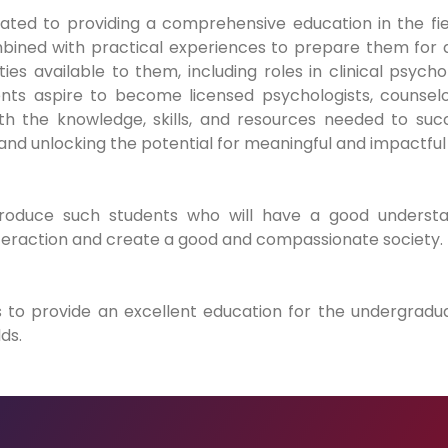
ted to providing a comprehensive education in the fie
bined with practical experiences to prepare them for a
s available to them, including roles in clinical psych
ents aspire to become licensed psychologists, counselo
 the knowledge, skills, and resources needed to succ
and unlocking the potential for meaningful and impactful
oduce such students who will have a good understa
teraction and create a good and compassionate society.
 to provide an excellent education for the undergradu
ds.