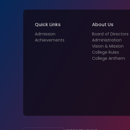
Quick Links
About Us
Admission
Board of Directors
Achievements
Administration
Vision & Mission
College Rules
College Anthem