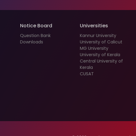
Notice Board
Universities
Question Bank
Kannur University
Downloads
University of Calicut
MG University
University of Kerala
Central University of
Kerala
CUSAT