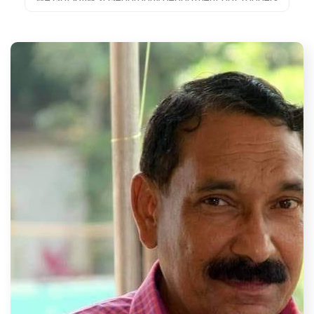
in University to secure first 3 ranks
18
Aug 2024
Alumni of Peoples Co-Operative Arts and Science
College Donate State-of-the-Art Library
15
Aug 2024
Self Financing Arts and Science College, Recognized
by UGC.
10
Aug 2024
Recognized by UGC, Government of Kerala and
Affiliated to Kannur University
05
Aug 2024
Kerala Used Water Management Conclave 2024
04
Aug 2024
We aim to cultivate critical thinking, creativity, and
ethical values among students
28
Jul 2024
Environmental Awareness Week Kicks Off at Peoples
Co-Operative Arts and Science College
15
Jul 2024
New Research Center Inaugurated at Peoples Co-
Operative Arts and Science College