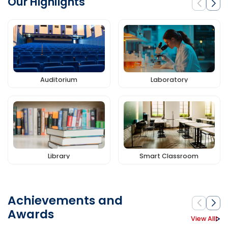
Our Highlights
Auditorium
Laboratory
Library
Smart Classroom
Achievements and
Awards
View All