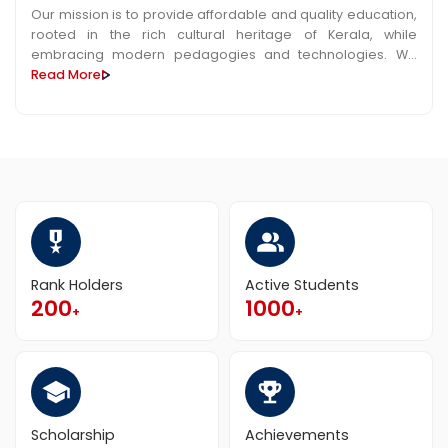
Our mission is to provide affordable and quality education,
rooted in the rich cultural heritage of Kerala, while
embracing modern pedagogies and technologies. We
aim to cultivate critical thinking, creativity, and ethical
Read More
values among students, preparing them to meet the
challenges of a rapidly evolving world. Through
collaboration with industry and community partners, we
strive to create a dynamic learning environment that
promotes research, entrepreneurship, and social
responsibility, thus contributing to the socioeconomic
development of Kerala particularly in Kasaragod region.
Rank Holders
Active Students
200
1000
+
+
Scholarship
Achievements