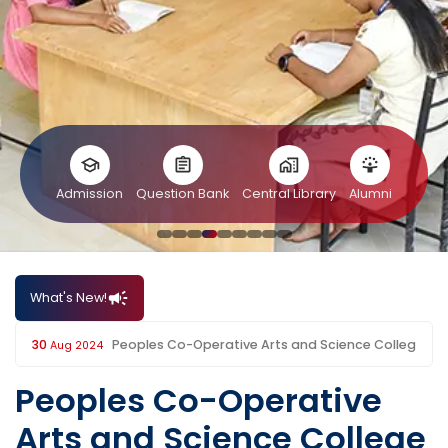
Admission
Question Bank
Central Library
Alumni
What's New!
College
30
Aug 2024
Peoples Co-Operative
Arts and Science College