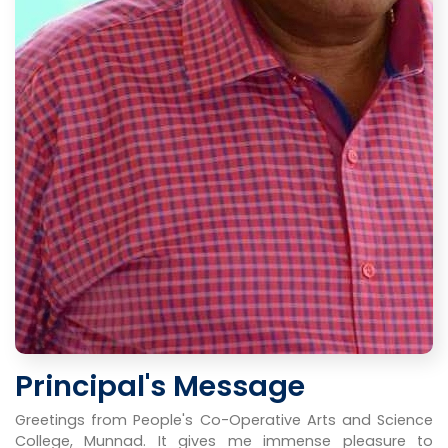
Principal's Message
Greetings from People's Co-Operative Arts and Science
College, Munnad. It gives me immense pleasure to