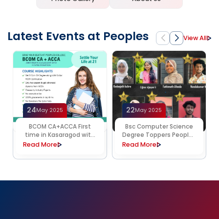
Latest Events at Peoples
View All
24
22
May 2025
May 2025
BCOM CA+ACCA First
Bsc Computer Science
time in Kasaragod with
Degree Toppers Peoples
9 paper exemption
College
Read More
Read More