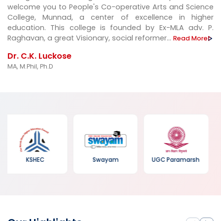
welcome you to People's Co-operative Arts and Science
College, Munnad, a center of excellence in higher
education. This college is founded by Ex-MLA adv. P.
Raghavan, a great Visionary, social reformer...
Read More
Dr. C.K. Luckose
MA, M.Phil, Ph.D
Kerala Forest
Swayam
UGC Paramarsh
Department