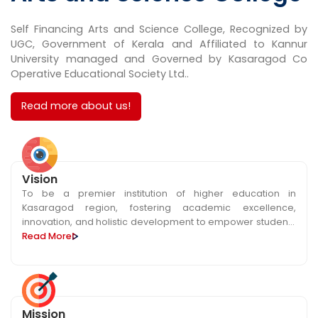
Self Financing Arts and Science College, Recognized by
UGC, Government of Kerala and Affiliated to Kannur
University managed and Governed by Kasaragod Co
Operative Educational Society Ltd..
Read more about us!
Vision
To be a premier institution of higher education in
Kasaragod region, fostering academic excellence,
innovation, and holistic development to empower students
as future leaders and global citizens.
Read More
Mission