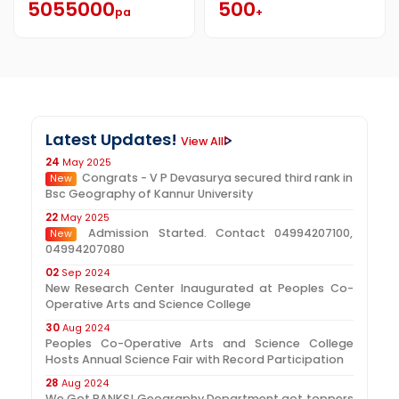
5055000
500
pa
+
Latest Updates!
View All
24
May 2025
Congrats - V P Devasurya secured third rank in
New
Bsc Geography of Kannur University
22
May 2025
Admission Started. Contact 04994207100,
New
04994207080
02
Sep 2024
New Research Center Inaugurated at Peoples Co-
Operative Arts and Science College
30
Aug 2024
Peoples Co-Operative Arts and Science College
Hosts Annual Science Fair with Record Participation
28
Aug 2024
We Got RANKS! Geography Department got toppers