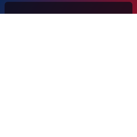
Contact Us
Peoples Co-Operative Arts and Science College
EMS Akshara Gramam
Munnad (PO) Kasaragod - 671541
Kerala, India
+91 9072207100
kcesltdmunnad@gmail.com
VISITOR TRACKING
Find on Map
159458
© 2026 Peoples Co-Operative Arts and Science College. All
Rights Reserved.