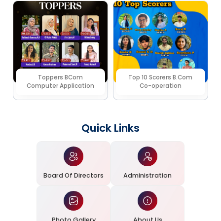
Toppers BCom
Top 10 Scorers B.Com
Computer Application
Co-operation
Quick Links
Board Of Directors
Administration
Photo Gallery
About Us