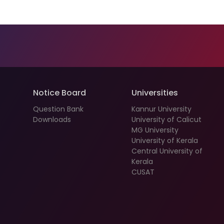
Notice Board
Universities
Question Bank
Kannur University
Downloads
University of Calicut
MG University
University of Kerala
Central University of
Kerala
CUSAT