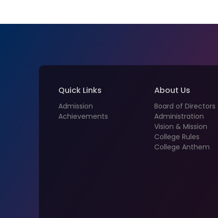
Quick Links
About Us
Admission
Board of Directors
Achievements
Administration
Vision & Mission
College Rules
College Anthem