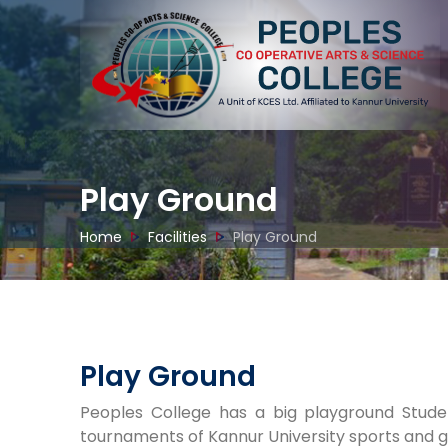
Play Ground
Home
Facilities
Play Ground
ibrary
Laboratory
Smart Classroom
Seminar H
Play Ground
Peoples College has a big playground Studen
tournaments of Kannur University sports and g