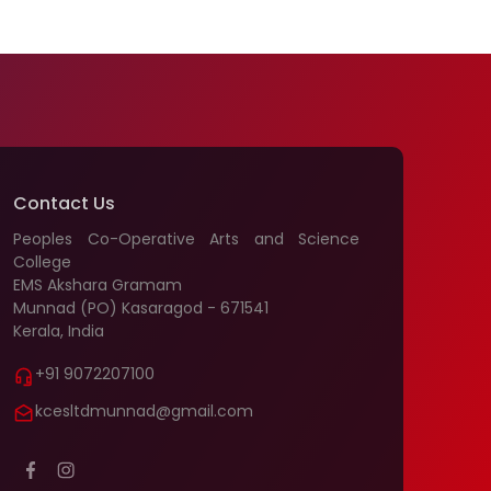
Contact Us
Peoples Co-Operative Arts and Science
College
EMS Akshara Gramam
Munnad (PO) Kasaragod - 671541
Kerala, India
+91 9072207100
kcesltdmunnad@gmail.com