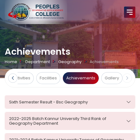
Achievements
Home
Department
Geography
Achievements
ts
Activities
Facilities
Achievements
Gallery
Sixth Semester Result - Bsc Geography
2022-2025 Batch Kannur University Third Rank of
Geography Department
2021-2024 Batch Kannur University Topper of Geography