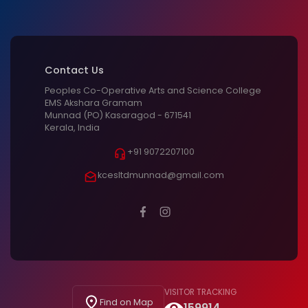
Contact Us
Peoples Co-Operative Arts and Science College
EMS Akshara Gramam
Munnad (PO) Kasaragod - 671541
Kerala, India
+91 9072207100
kcesltdmunnad@gmail.com
VISITOR TRACKING
Find on Map
159914