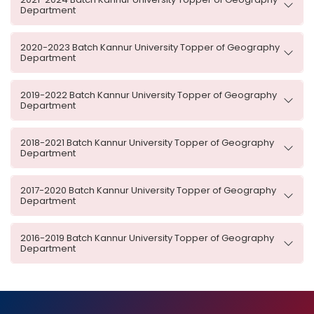
Department
2020-2023 Batch Kannur University Topper of Geography
Department
2019-2022 Batch Kannur University Topper of Geography
Department
2018-2021 Batch Kannur University Topper of Geography
Department
2017-2020 Batch Kannur University Topper of Geography
Department
2016-2019 Batch Kannur University Topper of Geography
Department