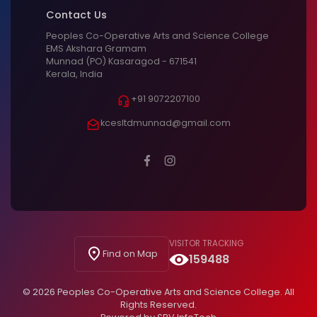
Contact Us
Peoples Co-Operative Arts and Science College
EMS Akshara Gramam
Munnad (PO) Kasaragod - 671541
Kerala, India
+91 9072207100
kcesltdmunnad@gmail.com
VISITOR TRACKING
Find on Map
159488
© 2026 Peoples Co-Operative Arts and Science College. All
Rights Reserved.