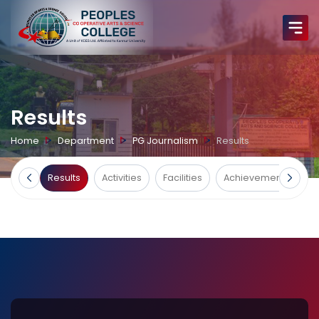
Results
Home
Department
PG Journalism
Results
urses
Results
Activities
Facilities
Achievements
G