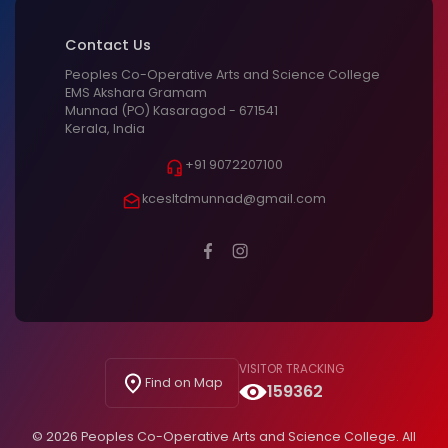
Contact Us
Peoples Co-Operative Arts and Science College
EMS Akshara Gramam
Munnad (PO) Kasaragod - 671541
Kerala, India
+91 9072207100
kcesltdmunnad@gmail.com
VISITOR TRACKING
Find on Map
159362
© 2026 Peoples Co-Operative Arts and Science College. All