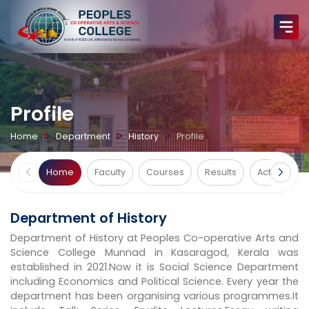
Profile
Home
Department
History
Profile
Home
Faculty
Courses
Results
Activities
Department of History
Department of History at Peoples Co-operative Arts and
Science College Munnad in Kasaragod, Kerala was
established in 2021.Now it is Social Science Department
including Economics and Political Science. Every year the
department has been organising various programmes.It