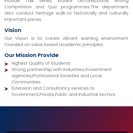
include Talk Series, Erudite Lectures,Essay writing
Competition and Quiz programmes.The department
also cunduct heritage walk to historically and culturally
important paces.
Vision
Our Vision is to create vibrant learning environment
founded on value based academic principles.
Our Mission Provide
Highest Quality of Students
Strong partnership with Industries,Government
agencies,Professional Societies and Local
Communities
Extension and Consultancy services to
Government,Private,Public and Industrial Sectors