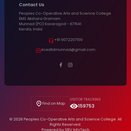
Contact Us
Peoples Co-Operative Arts and Science College
EMS Akshara Gramam
Munnad (PO) Kasaragod - 671541
Kerala, India
+91 9072207100
kcesltdmunnad@gmail.com
VISITOR TRACKING
Find on Map
159753
© 2026 Peoples Co-Operative Arts and Science College. All
Rights Reserved.
Powered by
SRV InfoTech