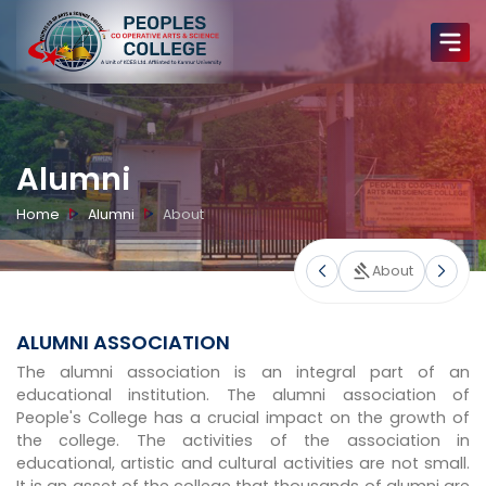
Alumni
Home
Alumni
About
About
ALUMNI ASSOCIATION
The alumni association is an integral part of an
educational institution. The alumni association of
People's College has a crucial impact on the growth of
the college. The activities of the association in
educational, artistic and cultural activities are not small.