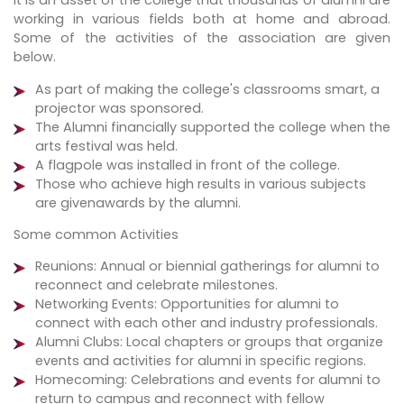
It is an asset of the college that thousands of alumni are
working in various fields both at home and abroad.
Some of the activities of the association are given
below.
As part of making the college's classrooms smart, a
projector was sponsored.
The Alumni financially supported the college when the
arts festival was held.
A flagpole was installed in front of the college.
Those who achieve high results in various subjects
are givenawards by the alumni.
Some common Activities
Reunions: Annual or biennial gatherings for alumni to
reconnect and celebrate milestones.
Networking Events: Opportunities for alumni to
connect with each other and industry professionals.
Alumni Clubs: Local chapters or groups that organize
events and activities for alumni in specific regions.
Homecoming: Celebrations and events for alumni to
return to campus and reconnect with fellow