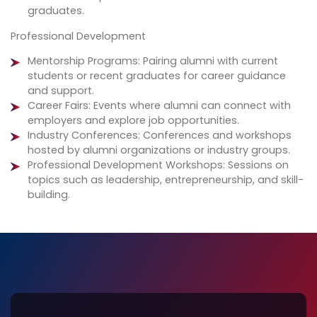
graduates.
Professional Development
Mentorship Programs: Pairing alumni with current
students or recent graduates for career guidance
and support.
Career Fairs: Events where alumni can connect with
employers and explore job opportunities.
Industry Conferences: Conferences and workshops
hosted by alumni organizations or industry groups.
Professional Development Workshops: Sessions on
topics such as leadership, entrepreneurship, and skill-
building.