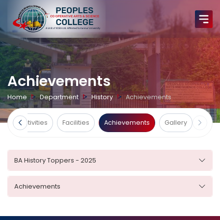
Achievements
Home
Department
History
Achievements
ts
Activities
Facilities
Achievements
Gallery
BA History Toppers - 2025
Achievements