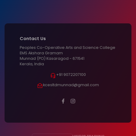
Contact Us
Peoples Co-Operative Arts and Science College
EMS Akshara Gramam
Munnad (PO) Kasaragod - 671541
Kerala, India
+91 9072207100
kcesltdmunnad@gmail.com