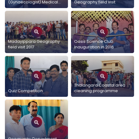
(Gynaecologist) Medical
Geography field visit
Interaction with Geography
students
Madayippara Geography
Oasis Science Club
field visit 2017
Inauguration in 2016
Thalangara Coastal area
Quiz Competition
cleaning programme
Geography Department