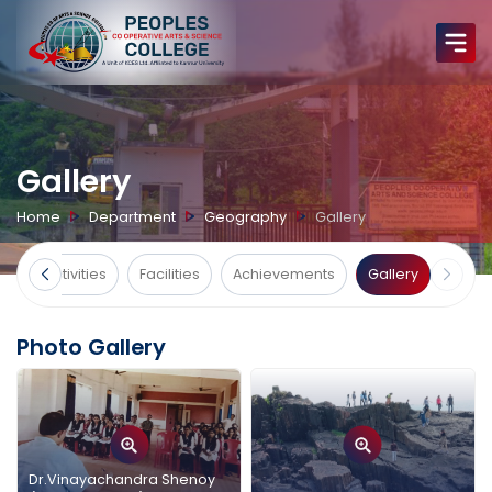
Gallery
Home
Department
Geography
Gallery
ts
Activities
Facilities
Achievements
Gallery
Photo Gallery
Dr.Vinayachandra Shenoy