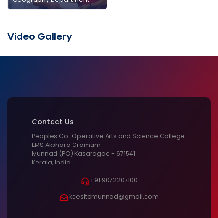
Video Gallery
Contact Us
Peoples Co-Operative Arts and Science College
EMS Akshara Gramam
Munnad (PO) Kasaragod - 671541
Kerala, India
+91 9072207100
kcesltdmunnad@gmail.com