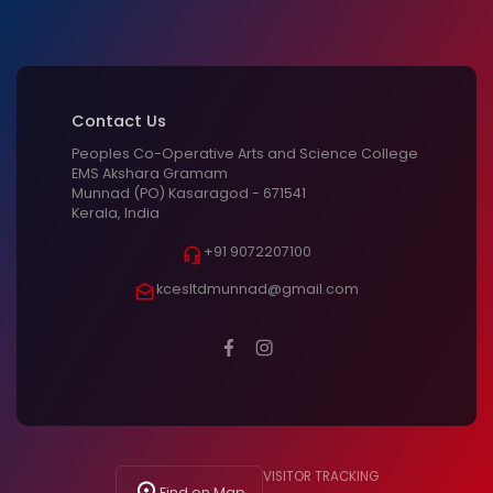
Contact Us
Peoples Co-Operative Arts and Science College
EMS Akshara Gramam
Munnad (PO) Kasaragod - 671541
Kerala, India
+91 9072207100
kcesltdmunnad@gmail.com
VISITOR TRACKING
Find on Map