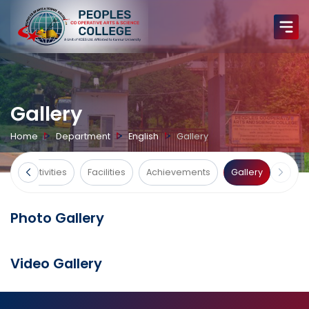
Gallery
Home
Department
English
Gallery
ts
Activities
Facilities
Achievements
Gallery
Photo Gallery
Video Gallery