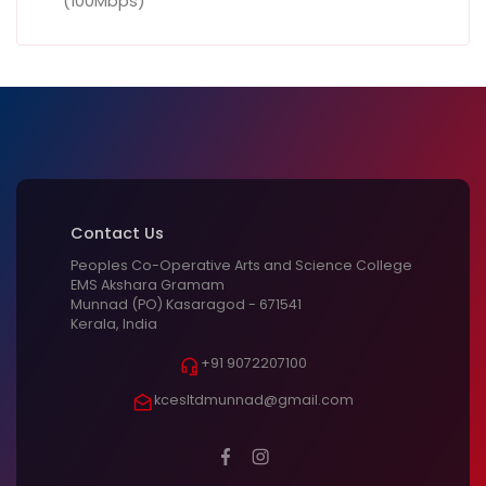
(100Mbps)
Contact Us
Peoples Co-Operative Arts and Science College
EMS Akshara Gramam
Munnad (PO) Kasaragod - 671541
Kerala, India
+91 9072207100
kcesltdmunnad@gmail.com