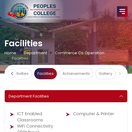
Facilities
Home
Department
Commerce Co Operation
Facilities
ts
Activities
Facilities
Achievements
Gallery
Department Facilities
ICT Enabled
Computer & Printer
Classrooms
WiFi Connectivity